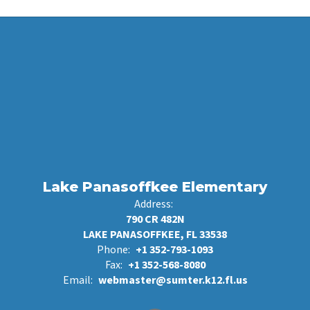
Lake Panasoffkee Elementary
Address:
790 CR 482N
LAKE PANASOFFKEE, FL 33538
Phone:
+1 352-793-1093
Fax:
+1 352-568-8080
Email:
webmaster@sumter.k12.fl.us