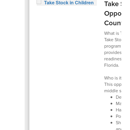
Take Sto
Opportun
Countie
What is Take
Take Stock i
program that
provides col
readiness su
Florida.
Who is it for
This opportu
middle schoo
Demons
Mainta
Have n
Posses
Show a
and “P