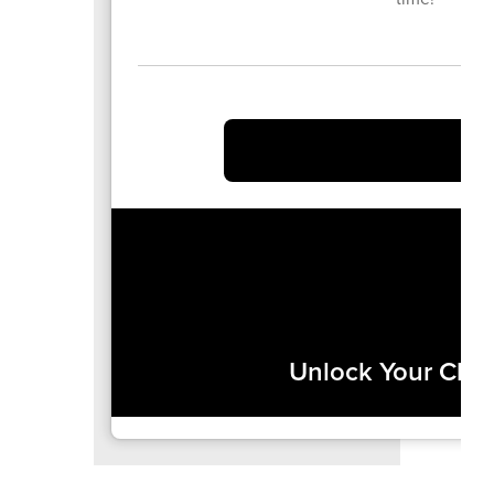
Unlock Your Chil