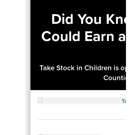
Did You Kno
Could Earn a 
Take Stock in Children is ope
Counties—