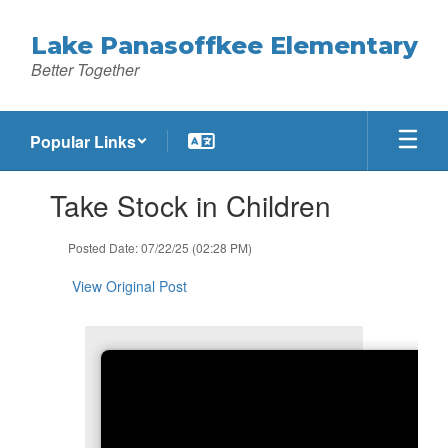
Skip
to
Lake Panasoffkee Elementary
main
Better Together
content
Popular Links
Contains
Take Stock in Children
1
slides.
Use
Posted Date: 07/22/25 (02:28 PM)
the
next
View Original Post
and
previous
buttons
to
navigate.