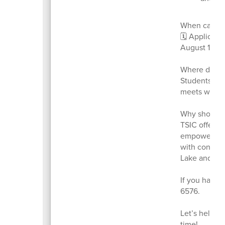
When can yo
🗓️ Applicat
August 1, 20
Where does 
Students app
meets with t
Why should 
TSIC offers 
empowers stu
with confide
Lake and Sum
If you have q
6576.
Let’s help ou
time!