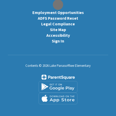
Employment Opportunities
ADFS Password Reset
Legal Compliance
Site Map
Accessibility
Sign In
Contents © 2026 Lake Panasoffkee Elementary