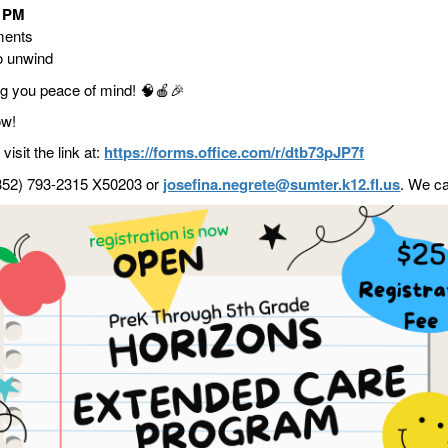
0 PM
ments
o unwind
ing you peace of mind!
🧠🍎🎉
ow!
visit the link at:
https://forms.office.com/r/dtb73pJP7f
 (352) 793-2315 X50203 or
josefina.negrete@sumter.k12.fl.us
. We ca