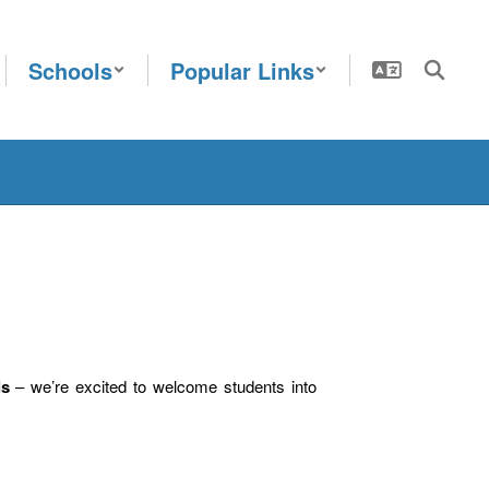
Schools
Popular Links
ls
– we’re excited to welcome students into