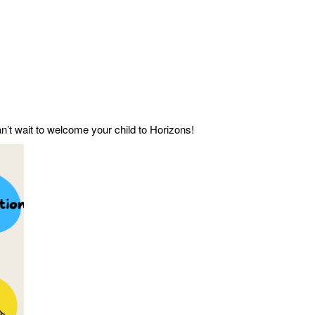
n’t wait to welcome your child to Horizons!