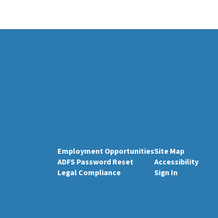
Employment Opportunities
Site Map
ADFS Password Reset
Accessibility
Legal Compliance
Sign In