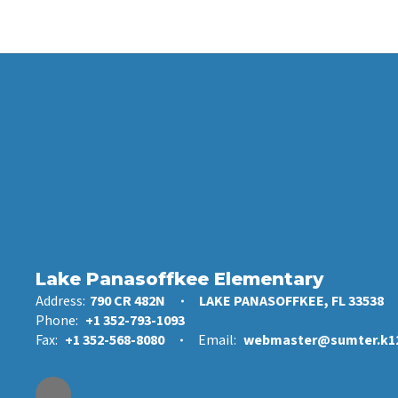
Lake Panasoffkee Elementary
Address:
790 CR 482N
LAKE PANASOFFKEE, FL 33538
Phone:
+1 352-793-1093
Fax:
+1 352-568-8080
Email:
webmaster@sumter.k12