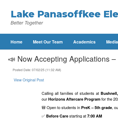
Skip
to
Lake Panasoffkee El
main
content
Better Together
Home
Meet Our Team
Academics
Media
📣 Now Accepting Applications –
Posted Date: 07/02/25 (11:32 AM)
View Original Post
Calling all families of students at
Bushnell
our
Horizons Aftercare Program
for the 2
🎒
Open to students in
PreK – 5th grade
, o
✅
Before Care
starting at
7:00 AM