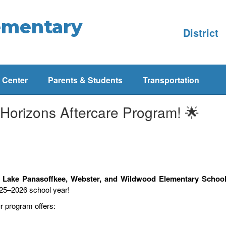
ementary
District
 Center
Parents & Students
Transportation
 Horizons Aftercare Program! 🌟
, Lake Panasoffkee, Webster, and Wildwood Elementary Schoo
025–2026 school year!
ur program offers: