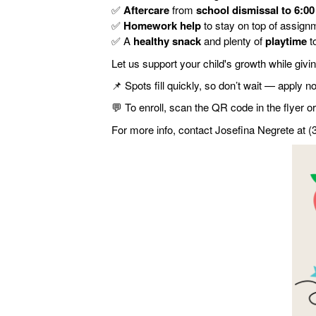
✅
Aftercare
from
school dismissal to 6:0
✅
Homework help
to stay on top of assign
✅
A
healthy snack
and plenty of
playtime
t
Let us support your child's growth while giv
📌
Spots fill quickly, so don’t wait — apply n
💬
To enroll, scan the QR code in the flyer or 
For more info, contact Josefina Negrete at