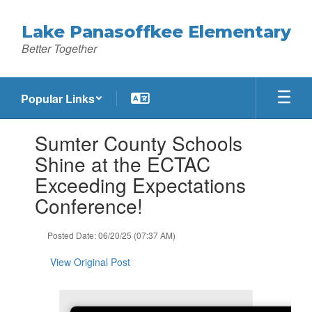
Skip
to
Lake Panasoffkee Elementary
main
Better Together
content
Popular Links
Contains
Sumter County Schools
1
slides.
Shine at the ECTAC
Use
Exceeding Expectations
the
next
Conference!
and
previous
Posted Date: 06/20/25 (07:37 AM)
buttons
to
View Original Post
navigate.