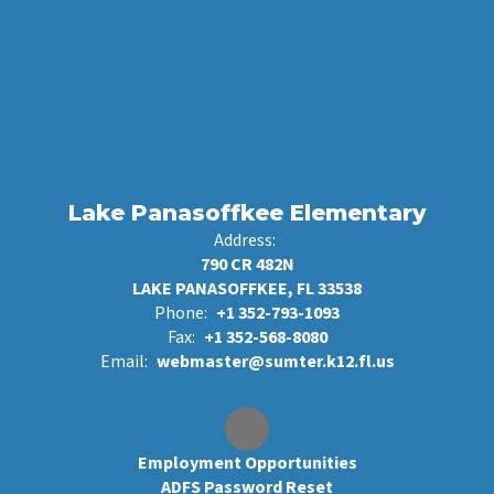
Lake Panasoffkee Elementary
Address:
790 CR 482N
LAKE PANASOFFKEE, FL 33538
Phone:
+1 352-793-1093
Fax:
+1 352-568-8080
Email:
webmaster@sumter.k12.fl.us
Employment Opportunities
ADFS Password Reset