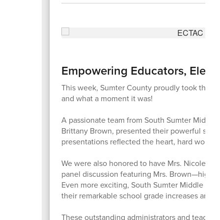
Empowering Educators, Elevat
This week, Sumter County proudly took the n
and what a moment it was!
A passionate team from South Sumter Middle S
Brittany Brown, presented their powerful stor
presentations reflected the heart, hard work, 
We were also honored to have Mrs. Nicole Gobl
panel discussion featuring Mrs. Brown—highlight
Even more exciting, South Sumter Middle Sch
their remarkable school grade increases and 
These outstanding administrators and teacher 