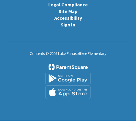
Legal Compliance
Site Map
Accessibility
Sign In
Contents © 2026 Lake Panasoffkee Elementary