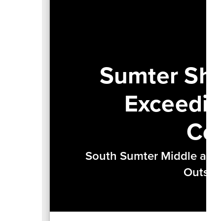
Sumter Shi
Exceedin
Co
South Sumter Middle and
Outsta