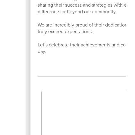
sharing their success and strategies with educ
difference far beyond our community.
We are incredibly proud of their dedication, l
truly exceed expectations.
Let’s celebrate their achievements and contin
day.